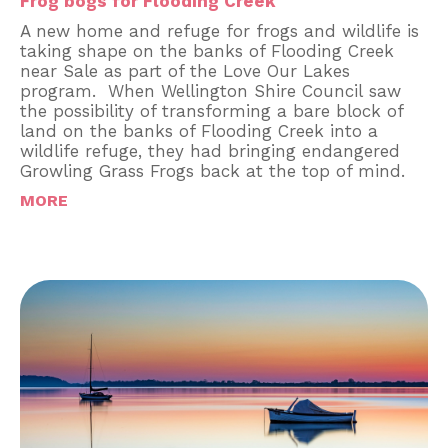
Frog bogs for Flooding Creek
A new home and refuge for frogs and wildlife is
taking shape on the banks of Flooding Creek
near Sale as part of the Love Our Lakes
program. When Wellington Shire Council saw
the possibility of transforming a bare block of
land on the banks of Flooding Creek into a
wildlife refuge, they had bringing endangered
Growling Grass Frogs back at the top of mind.
MORE