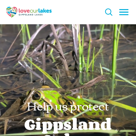
Help us protect
Gippsland