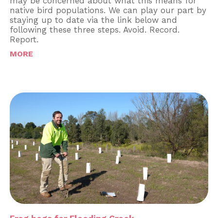
may be concerned about what this means for
native bird populations. We can play our part by
staying up to date via the link below and
following these three steps. Avoid. Record.
Report.
MORE