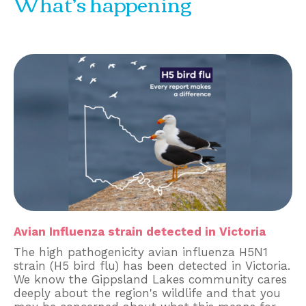
What’s happening
Avian Influenza strain detected in Victoria
The high pathogenicity avian influenza H5N1
strain (H5 bird flu) has been detected in Victoria.
We know the Gippsland Lakes community cares
deeply about the region's wildlife and that you