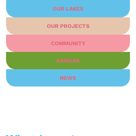
OUR LAKES
OUR PROJECTS
COMMUNITY
RAMSAR
NEWS