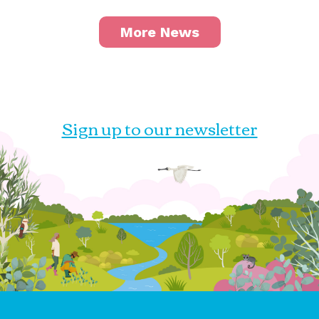
More News
Sign up to our newsletter