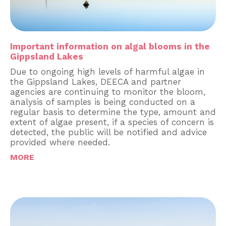
Important information on algal blooms in the
Gippsland Lakes
Due to ongoing high levels of harmful algae in
the Gippsland Lakes, DEECA and partner
agencies are continuing to monitor the bloom,
analysis of samples is being conducted on a
regular basis to determine the type, amount and
extent of algae present, if a species of concern is
detected, the public will be notified and advice
provided where needed.
MORE