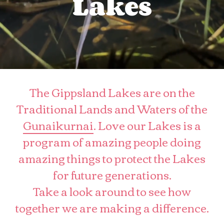
Lakes
The Gippsland Lakes are on the
Traditional Lands and Waters of the
Gunaikurnai
. Love our Lakes is a
program of amazing people doing
amazing things to protect the Lakes
for future generations.
Take a look around to see how
together we are making a difference.