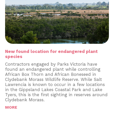
New found location for endangered plant
species
Contractors engaged by Parks Victoria have
found an endangered plant while controlling
African Box Thorn and African Boneseed in
Clydebank Morass Wildlife Reserve. While Salt
Lawrencia is known to occur in a few locations
in the Gippsland Lakes Coastal Park and Lake
Tyers, this is the first sighting in reserves around
Clydebank Morass.
MORE