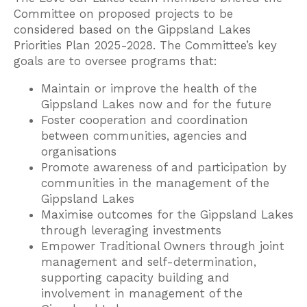
Committee on proposed projects to be
considered based on the Gippsland Lakes
Priorities Plan 2025-2028. The Committee’s key
goals are to oversee programs that:
Maintain or improve the health of the
Gippsland Lakes now and for the future
Foster cooperation and coordination
between communities, agencies and
organisations
Promote awareness of and participation by
communities in the management of the
Gippsland Lakes
Maximise outcomes for the Gippsland Lakes
through leveraging investments
Empower Traditional Owners through joint
management and self-determination,
supporting capacity building and
involvement in management of the