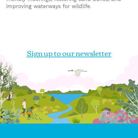
improving waterways for wildlife.
Sign up to our newsletter