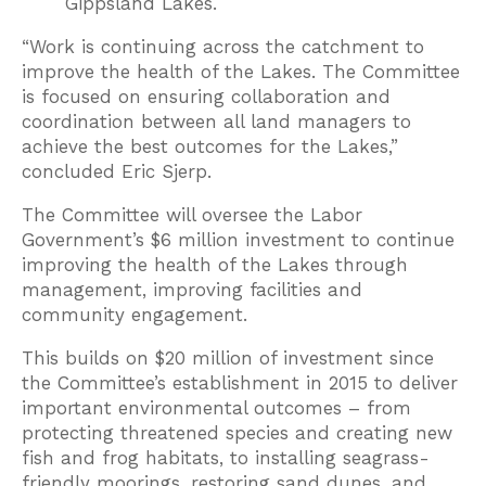
Gippsland Lakes.
“Work is continuing across the catchment to
improve the health of the Lakes. The Committee
is focused on ensuring collaboration and
coordination between all land managers to
achieve the best outcomes for the Lakes,”
concluded Eric Sjerp.
The Committee will oversee the Labor
Government’s $6 million investment to continue
improving the health of the Lakes through
management, improving facilities and
community engagement.
This builds on $20 million of investment since
the Committee’s establishment in 2015 to deliver
important environmental outcomes – from
protecting threatened species and creating new
fish and frog habitats, to installing seagrass-
friendly moorings, restoring sand dunes, and