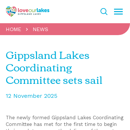
HOME
NEWS
Gippsland Lakes
Coordinating
Committee sets sail
12 November 2025
The newly formed Gippsland Lakes Coordinating
Committee has met for the first time to begin