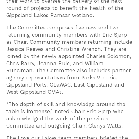
their work to oversee the delivery of the next
round of projects to benefit the health of the
Gippsland Lakes Ramsar wetland.
The Committee comprises five new and two
returning community members with Eric Sjerp
as Chair. Community members returning include
Jessica Reeves and Christine Wrench. They are
joined by the newly appointed Charles Solomon,
Chris Barry, Joanna Rule, and William
Runciman. The Committee also includes partner
agency representatives from Parks Victoria,
Gippsland Ports, GLaWAC, East Gippsland and
West Gippsland CMAs.
“The depth of skill and knowledge around the
table is immense,” noted Chair Eric Sjerp who
acknowledged the work of the previous
Committee and outgoing Chair, Glenys Watts.
The Love our Lakes team members briefed the