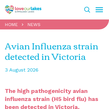
HOME
NEWS
Avian Influenza strain
detected in Victoria
3 August 2026
The high pathogenicity avian
influenza strain (H5 bird flu) has
been detected in Victoria.