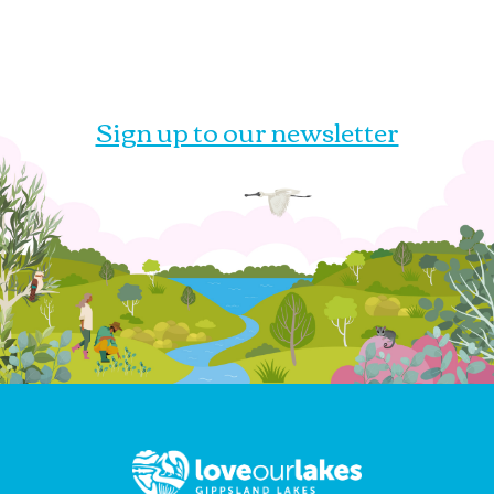
Sign up to our newsletter