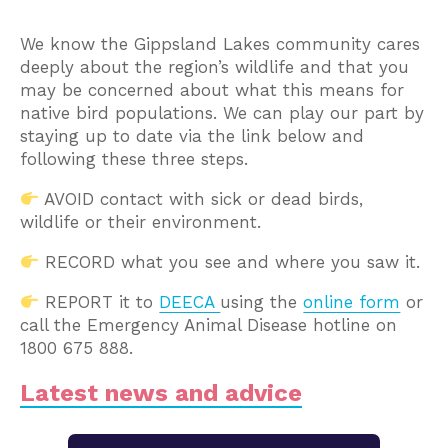
We know the Gippsland Lakes community cares
deeply about the region’s wildlife and that you
may be concerned about what this means for
native bird populations. We can play our part by
staying up to date via the link below and
following these three steps.
AVOID contact with sick or dead birds,
wildlife or their environment.
RECORD what you see and where you saw it.
REPORT it to
DEECA
using the
online form
or
call the Emergency Animal Disease hotline on
1800 675 888.
Latest news and advice