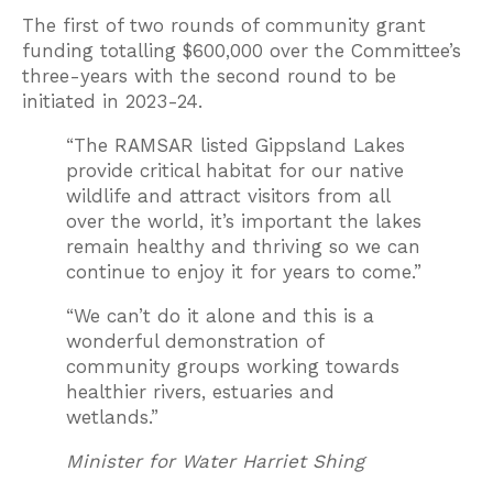
The first of two rounds of community grant
funding totalling $600,000 over the Committee’s
three-years with the second round to be
initiated in 2023-24.
“The RAMSAR listed Gippsland Lakes
provide critical habitat for our native
wildlife and attract visitors from all
over the world, it’s important the lakes
remain healthy and thriving so we can
continue to enjoy it for years to come.”
“We can’t do it alone and this is a
wonderful demonstration of
community groups working towards
healthier rivers, estuaries and
wetlands.”
Minister for Water Harriet Shing