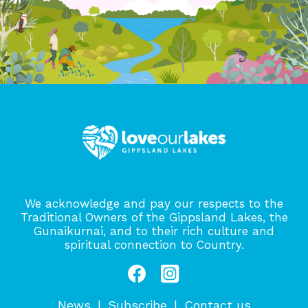
We acknowledge and pay our respects to the
Traditional Owners of the Gippsland Lakes, the
Gunaikurnai, and to their rich culture and
spiritual connection to Country.
News
Subscribe
Contact us