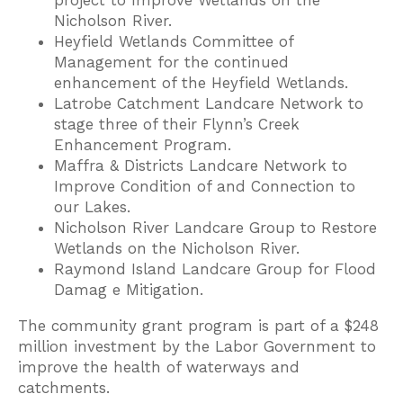
project to Improve Wetlands on the
Nicholson River.
Heyfield Wetlands Committee of
Management for the continued
enhancement of the Heyfield Wetlands.
Latrobe Catchment Landcare Network to
stage three of their Flynn’s Creek
Enhancement Program.
Maffra & Districts Landcare Network to
Improve Condition of and Connection to
our Lakes.
Nicholson River Landcare Group to Restore
Wetlands on the Nicholson River.
Raymond Island Landcare Group for Flood
Damag e Mitigation.
The community grant program is part of a $248
million investment by the Labor Government to
improve the health of waterways and
catchments.