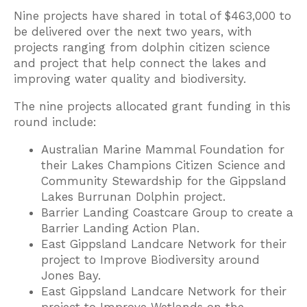
Nine projects have shared in total of $463,000 to
be delivered over the next two years, with
projects ranging from dolphin citizen science
and project that help connect the lakes and
improving water quality and biodiversity.
The nine projects allocated grant funding in this
round include:
Australian Marine Mammal Foundation for
their Lakes Champions Citizen Science and
Community Stewardship for the Gippsland
Lakes Burrunan Dolphin project.
Barrier Landing Coastcare Group to create a
Barrier Landing Action Plan.
East Gippsland Landcare Network for their
project to Improve Biodiversity around
Jones Bay.
East Gippsland Landcare Network for their