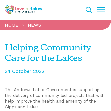
HOME
NEWS
Helping Community
Care for the Lakes
24 October 2022
The Andrews Labor Government is supporting
the delivery of community led projects that will
help improve the health and amenity of the
Gippsland Lakes.