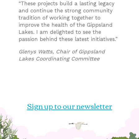
“These projects build a lasting legacy
and continue the strong community
tradition of working together to
improve the health of the Gippsland
Lakes. I am delighted to see the
passion behind these latest initiatives.”
Glenys Watts, Chair of Gippsland
Lakes Coordinating Committee
Sign up to our newsletter