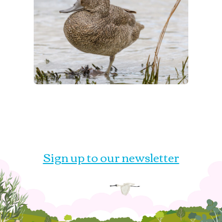
Sign up to our newsletter