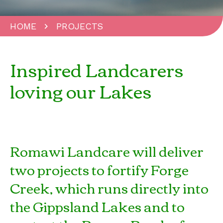
HOME
PROJECTS
Inspired Landcarers
loving our Lakes
Romawi Landcare will deliver
two projects to fortify Forge
Creek, which runs directly into
the Gippsland Lakes and to