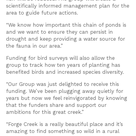
scientifically informed management plan for the
area to guide future actions.
“We know how important this chain of ponds is
and we want to ensure they can persist in
drought and keep providing a water source for
the fauna in our area.”
Funding for bird surveys will also allow the
group to track how ten years of planting has
benefited birds and increased species diversity.
“Our Group was just delighted to receive this
funding. We’ve been plugging away quietly for
years but now we feel reinvigorated by knowing
that the funders share and support our
ambitions for this great creek.”
“Forge Creek is a really beautiful place and it’s
amazing to find something so wild in a rural