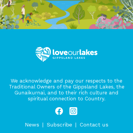
We acknowledge and pay our respects to the
Traditional Owners of the Gippsland Lakes, the
Gunaikurnai, and to their rich culture and
spiritual connection to Country.
News
Subscribe
Contact us