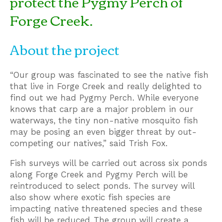
protect the Pygmy Perch of
Forge Creek.
About the project
“Our group was fascinated to see the native fish
that live in Forge Creek and really delighted to
find out we had Pygmy Perch. While everyone
knows that carp are a major problem in our
waterways, the tiny non-native mosquito fish
may be posing an even bigger threat by out-
competing our natives,” said Trish Fox.
Fish surveys will be carried out across six ponds
along Forge Creek and Pygmy Perch will be
reintroduced to select ponds. The survey will
also show where exotic fish species are
impacting native threatened species and these
fish will be reduced. The group will create a