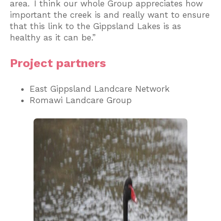
area. I think our whole Group appreciates how
important the creek is and really want to ensure
that this link to the Gippsland Lakes is as
healthy as it can be.”
Project partners
East Gippsland Landcare Network
Romawi Landcare Group