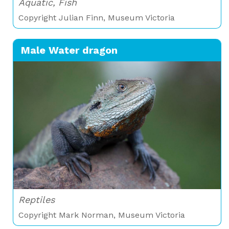
Aquatic, Fish
Copyright Julian Finn, Museum Victoria
Male Water dragon
Reptiles
Copyright Mark Norman, Museum Victoria