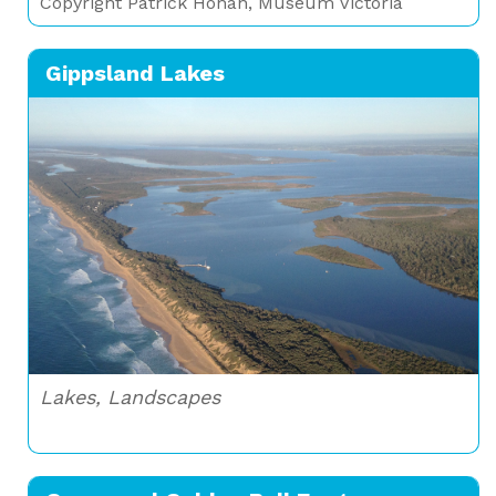
Copyright Patrick Honan, Museum Victoria
Gippsland Lakes
Lakes, Landscapes