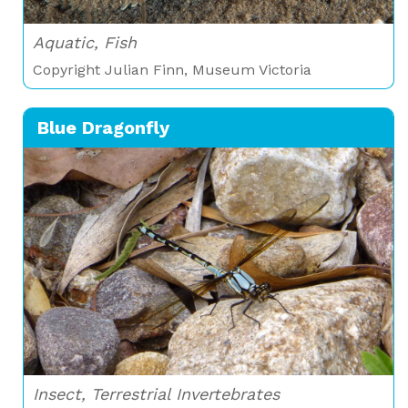
Aquatic, Fish
Copyright Julian Finn, Museum Victoria
Blue Dragonfly
Insect, Terrestrial Invertebrates