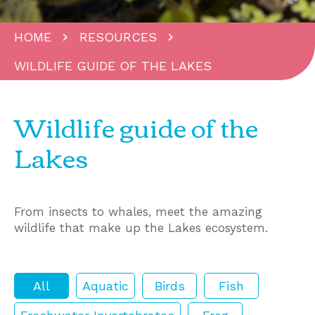
HOME
RESOURCES
WILDLIFE GUIDE OF THE LAKES
Wildlife guide of the
Lakes
From insects to whales, meet the amazing
wildlife that make up the Lakes ecosystem.
All
Aquatic
Birds
Fish