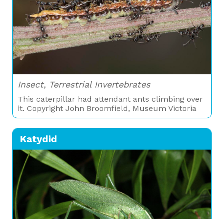
Insect, Terrestrial Invertebrates
This caterpillar had attendant ants climbing over
it. Copyright John Broomfield, Museum Victoria
Katydid