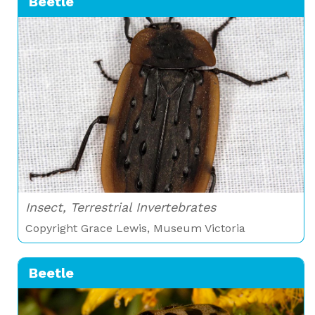
Beetle
Insect, Terrestrial Invertebrates
Copyright Grace Lewis, Museum Victoria
Beetle