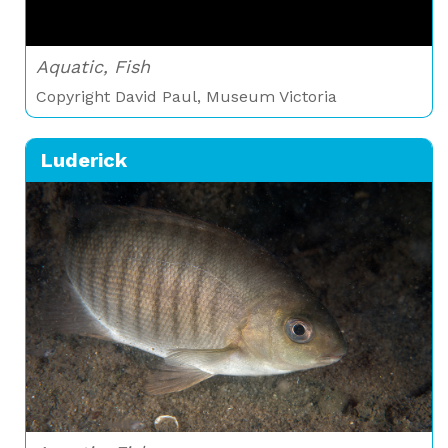
Aquatic, Fish
Copyright David Paul, Museum Victoria
Luderick