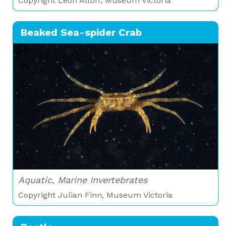
Copyright Leon Altoff, Museum Victoria
Beaked Sea-spider Crab
Aquatic, Marine Invertebrates
Copyright Julian Finn, Museum Victoria