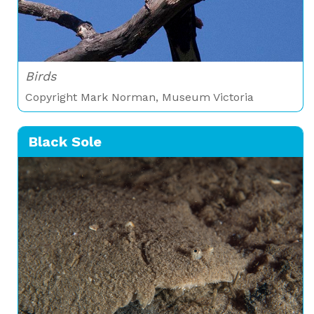
Birds
Copyright Mark Norman, Museum Victoria
Black Sole