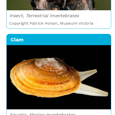
Insect, Terrestrial Invertebrates
Copyright Patrick Honan, Museum Victoria
Clam
Aquatic, Marine Invertebrates