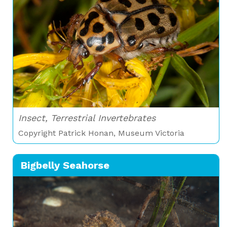
Insect, Terrestrial Invertebrates
Copyright Patrick Honan, Museum Victoria
Bigbelly Seahorse