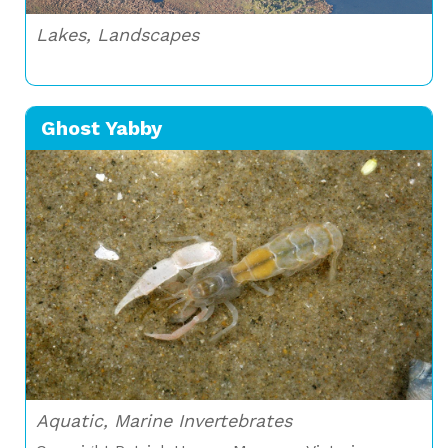
Lakes, Landscapes
Ghost Yabby
Aquatic, Marine Invertebrates