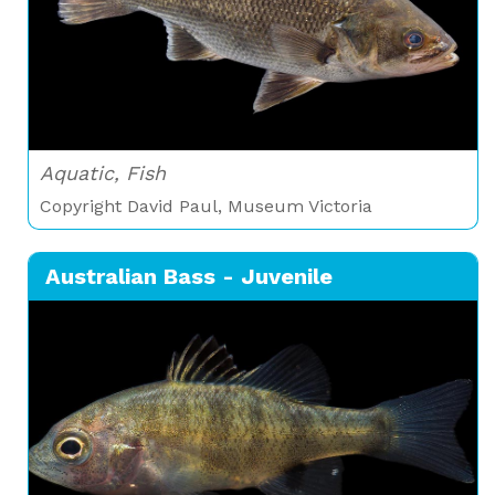
Aquatic, Fish
Copyright David Paul, Museum Victoria
Australian Bass - Juvenile