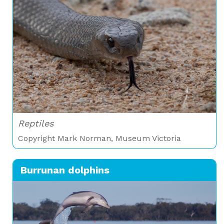
Reptiles
Copyright Mark Norman, Museum Victoria
Burrunan dolphins