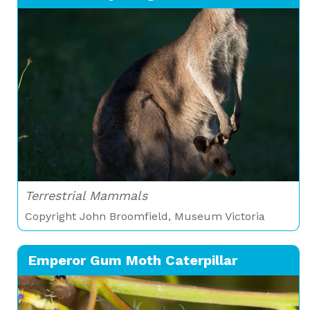
Terrestrial Mammals
Copyright John Broomfield, Museum Victoria
Emperor Gum Moth Caterpillar