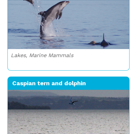
Lakes, Marine Mammals
Caspian tern and dolphin