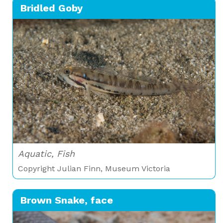
Bridled Goby
Aquatic, Fish
Copyright Julian Finn, Museum Victoria
Brown Snake, face