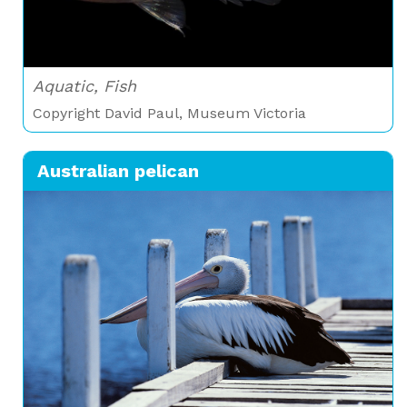
Aquatic, Fish
Copyright David Paul, Museum Victoria
Australian pelican