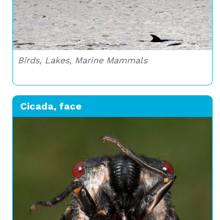
Birds, Lakes, Marine Mammals
Cicada, face