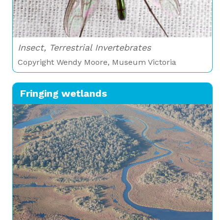
Insect, Terrestrial Invertebrates
Copyright Wendy Moore, Museum Victoria
Fringing wetlands