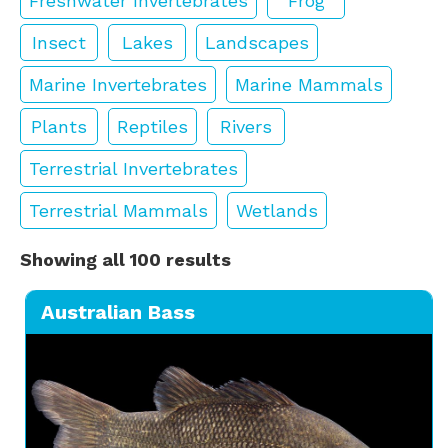
Freshwater Invertebrates
Frog
Insect
Lakes
Landscapes
Marine Invertebrates
Marine Mammals
Plants
Reptiles
Rivers
Terrestrial Invertebrates
Terrestrial Mammals
Wetlands
Showing all 100 results
Australian Bass