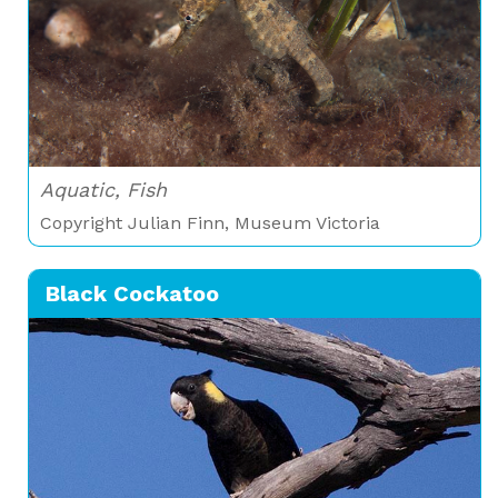
Aquatic, Fish
Copyright Julian Finn, Museum Victoria
Black Cockatoo