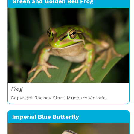
Green and Golden Bell Frog
Frog
Copyright Rodney Start, Museum Victoria
Imperial Blue Butterfly