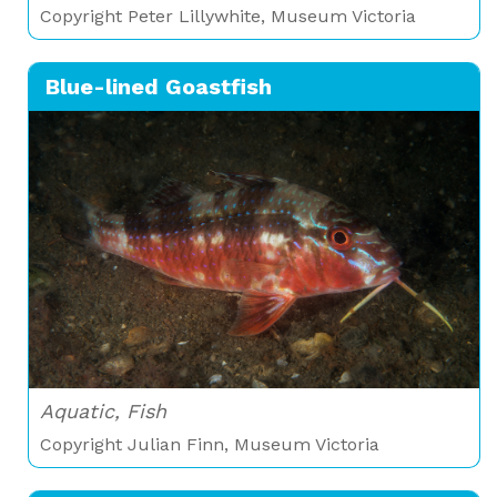
Copyright Peter Lillywhite, Museum Victoria
Blue-lined Goastfish
Aquatic, Fish
Copyright Julian Finn, Museum Victoria