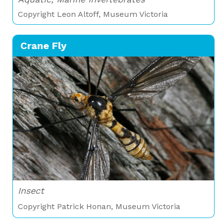
Copyright Leon Altoff, Museum Victoria
Crane Fly
Insect
Copyright Patrick Honan, Museum Victoria