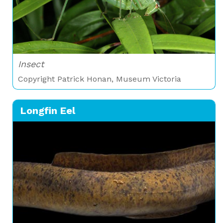
Insect
Copyright Patrick Honan, Museum Victoria
Longfin Eel