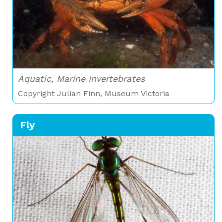
Aquatic, Marine Invertebrates
Copyright Julian Finn, Museum Victoria
Fly