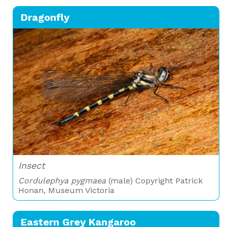
Dragonfly
Insect
Cordulephya pygmaea
(male) Copyright Patrick
Honan, Museum Victoria
Eastern Grey Kangaroo