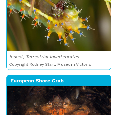
Insect, Terrestrial Invertebrates
Copyright Rodney Start, Museum Victoria
European Shore Crab