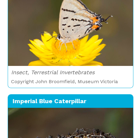
Insect, Terrestrial Invertebrates
Copyright John Broomfield, Museum Victoria
Imperial Blue Caterpillar