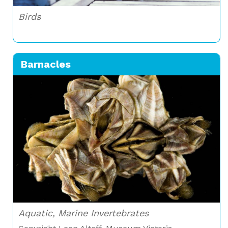
Birds
Barnacles
Aquatic, Marine Invertebrates