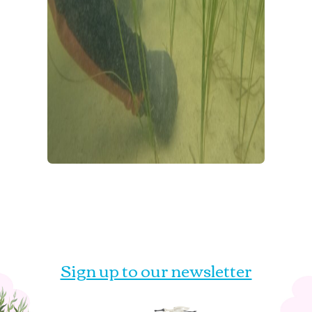
Sign up to our newsletter