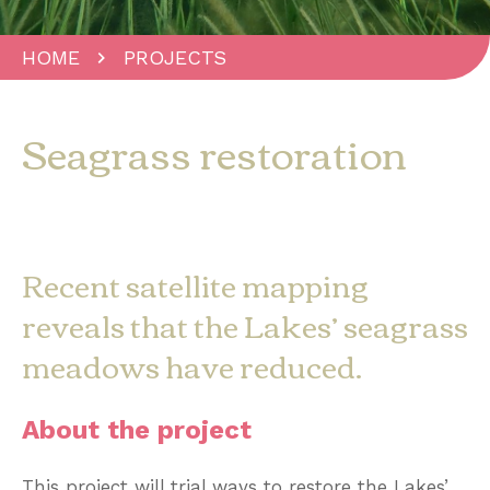
HOME
PROJECTS
Seagrass restoration
Recent satellite mapping
reveals that the Lakes’ seagrass
meadows have reduced.
About the project
This project will trial ways to restore the Lakes’