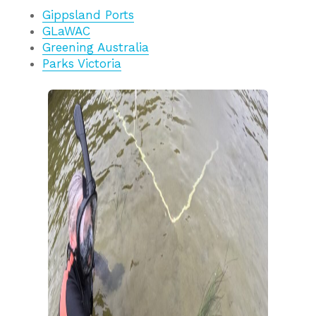
Gippsland Ports
GLaWAC
Greening Australia
Parks Victoria