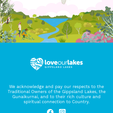
We acknowledge and pay our respects to the
Traditional Owners of the Gippsland Lakes, the
Gunaikurnai, and to their rich culture and
spiritual connection to Country.