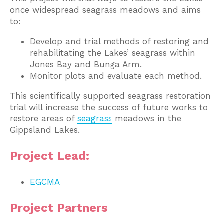
once widespread seagrass meadows and aims
to:
Develop and trial methods of restoring and
rehabilitating the Lakes’ seagrass within
Jones Bay and Bunga Arm.
Monitor plots and evaluate each method.
This scientifically supported seagrass restoration
trial will increase the success of future works to
restore areas of
seagrass
meadows in the
Gippsland Lakes.
Project Lead:
EGCMA
Project Partners